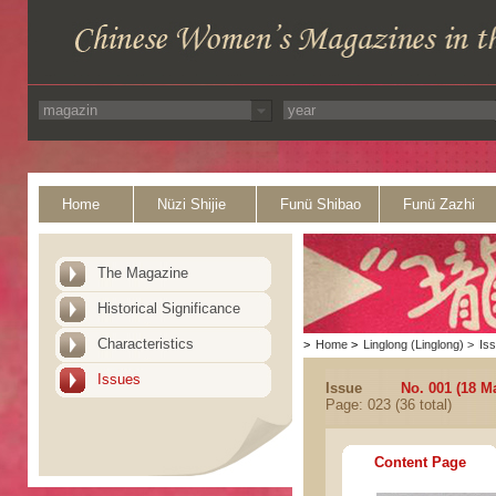
Home
Nüzi Shijie
Funü Shibao
Funü Zazhi
The Magazine
Historical Significance
Characteristics
>
Home
>
Linglong (Linglong)
>
Is
Issues
Issue
No. 001 (18 M
Page: 023 (36 total)
Content Page