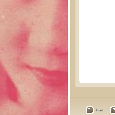
Print