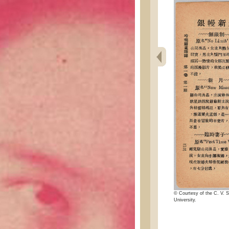
© Courtesy of the C. V. S
University.