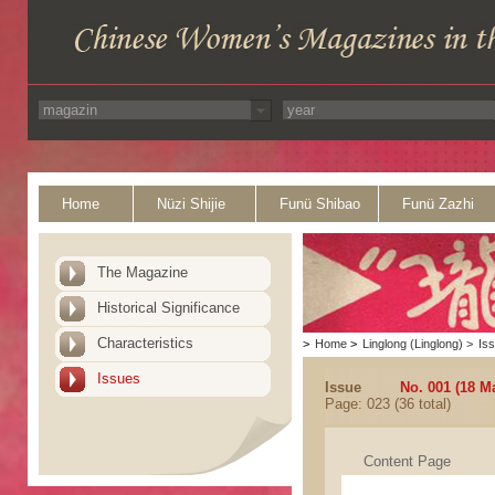
Home
Nüzi Shijie
Funü Shibao
Funü Zazhi
The Magazine
Historical Significance
Characteristics
>
Home
>
Linglong (Linglong)
>
Is
Issues
Issue
No. 001 (18 M
Page: 023 (36 total)
Content Page