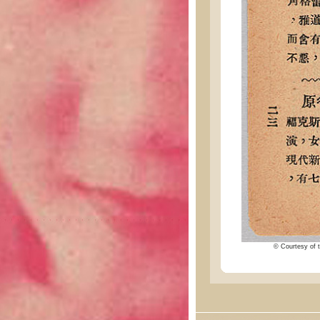
© Courtesy of t