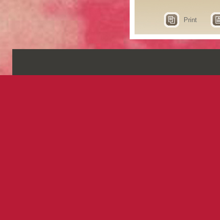
Print