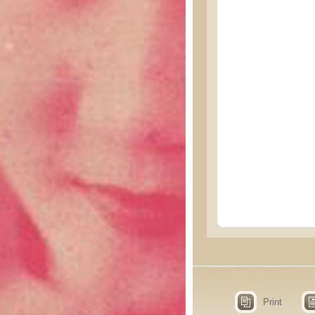
Print