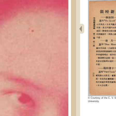
© Courtesy of the C. V. S
University.