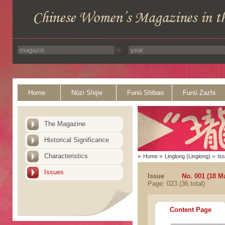
Home
Nüzi Shijie
Funü Shibao
Funü Zazhi
The Magazine
Historical Significance
Characteristics
>
Home
>
Linglong (Linglong)
>
Is
Issues
Issue
No. 001 (18 M
Page: 023 (36 total)
Content Page