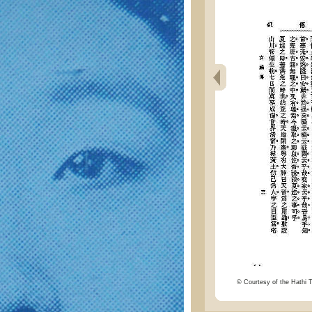
© Courtesy of the Hathi Tr