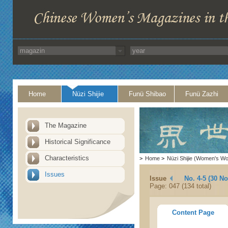
Home
Nüzi Shijie
Funü Shibao
Funü Zazhi
The Magazine
Historical Significance
Characteristics
>
Home
>
Nüzi Shijie (Women's Wo
Issues
Issue
No. 4-5 (30 N
Page: 047 (134 total)
Content Page