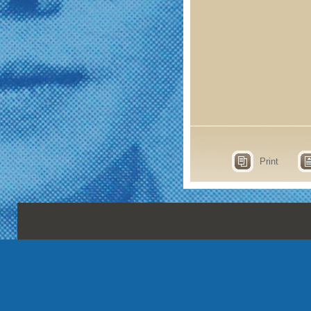
Print