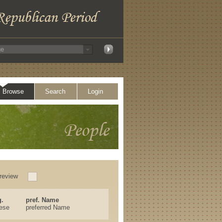
Browse
Search
Login
review
.
pref. Name
ese
preferred Name