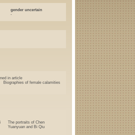
gender uncertain
-
ned in article
Biographies of female calamities
i
The portraits of Chen
Yuanyuan and Bi Qiu