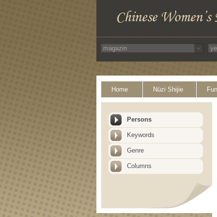
Home
Nüzi Shijie
Fun
Persons
Keywords
Genre
Columns