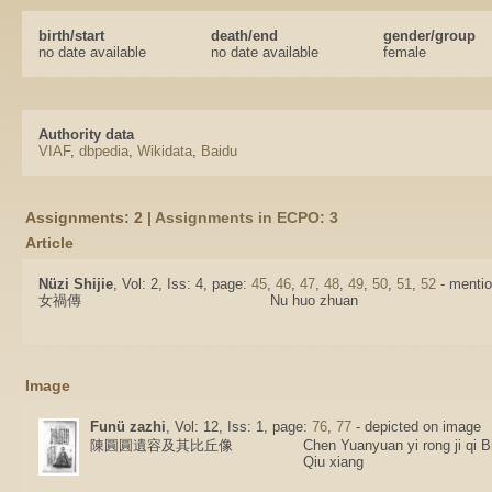
birth/start
death/end
gender/group
no date available
no date available
female
Authority data
VIAF
,
dbpedia
,
Wikidata
,
Baidu
Assignments: 2 |
Assignments in ECPO: 3
Article
Nüzi Shijie
, Vol: 2, Iss: 4, page:
45
,
46
,
47
,
48
,
49
,
50
,
51
,
52
- mentio
女禍傳
Nu huo zhuan
Image
Funü zazhi
, Vol: 12, Iss: 1, page:
76
,
77
- depicted on image
陳圓圓遺容及其比丘像
Chen Yuanyuan yi rong ji qi B
Qiu xiang