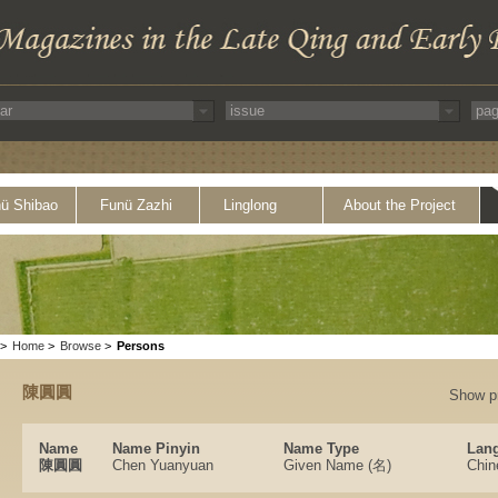
ü Shibao
Funü Zazhi
Linglong
About the Project
>
Home
>
Browse
>
Persons
陳圓圓
Show p
Name
Name Pinyin
Name Type
Lang
陳圓圓
Chen Yuanyuan
Given Name (名)
Chin