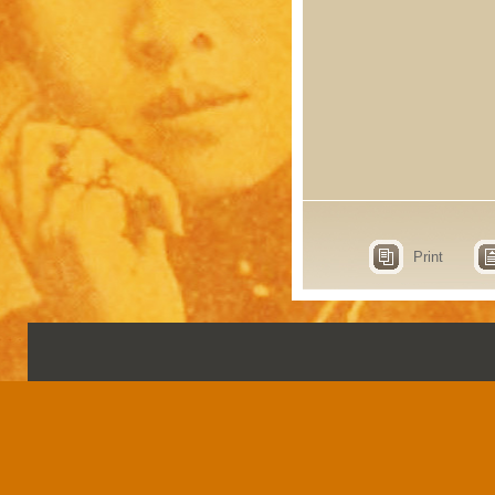
Print