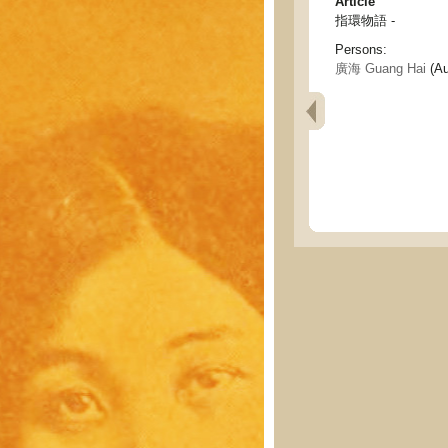
Article
指環物語 -
Persons:
廣海 Guang Hai
(Au