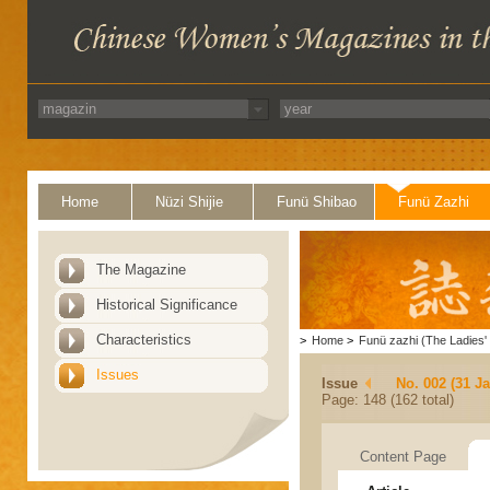
Home
Nüzi Shijie
Funü Shibao
Funü Zazhi
The Magazine
Historical Significance
Characteristics
>
Home
>
Funü zazhi (The Ladies' 
Issues
Issue
No. 002 (31 J
Page: 148 (162 total)
Content Page