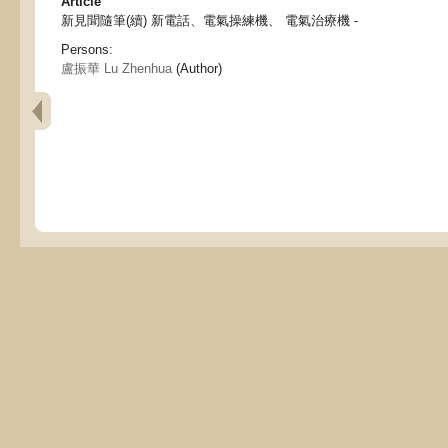
Article
新見聞隨筆(續) 新電話、電氣操練機、 電氣治療機 -
Persons:
盧振華 Lu Zhenhua
(Author)