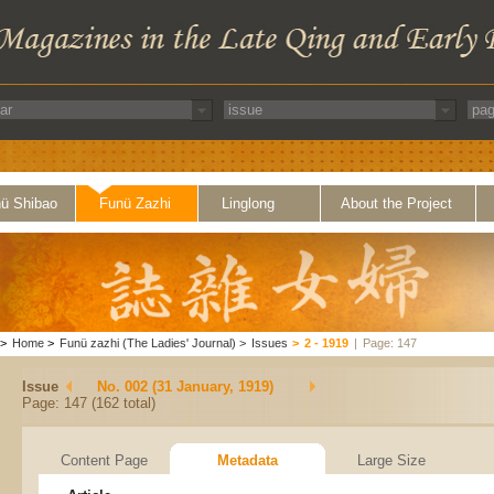
ü Shibao
Funü Zazhi
Linglong
About the Project
>
Home
>
Funü zazhi (The Ladies' Journal)
>
Issues
>
2 - 1919
|
Page: 147
Issue
No. 002 (31 January, 1919)
Page: 147 (162 total)
Content Page
Metadata
Large Size