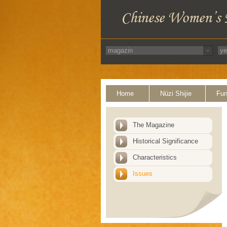
Home
Nüzi Shijie
Fun
The Magazine
Historical Significance
Characteristics
Issues