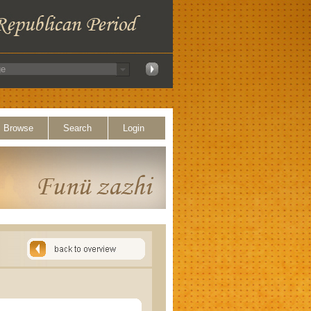
Browse
Search
Login