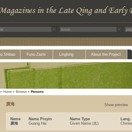
ü Shibao
Funü Zazhi
Linglong
About the Project
>
Home
>
Browse
>
Persons
廣海
Show preview
Name
Name Pinyin
Name Type
Lang.
廣海
Guang Hai
Given Name (名)
Chine