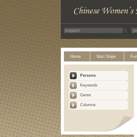
Home
Nüzi Shijie
Fun
Persons
Keywords
Genre
Columns