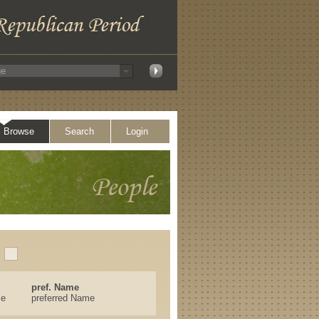
Browse
Search
Login
pref. Name
se
preferred Name