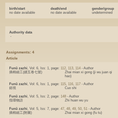
birth/start
death/end
gender/group
no date available
no date available
undetermined
Authority data
-
Assignments: 4
Article
Funü zazhi
, Vol: 6, Iss: 1, page:
112
,
113
,
114
- Author
摘棉細工(續五卷七號)
Zhai mian xi gong (ji wu juan qi
hao)
Funü zazhi
, Vol: 6, Iss: 1, page:
115
,
116
,
117
- Author
錯視
Cuo shi
Funü zazhi
, Vol: 5, Iss: 2, page:
148
- Author
指環物語
Zhi huan wu yu
Funü zazhi
, Vol: 5, Iss: 7, page:
47
,
48
,
49
,
50
,
51
- Author
摘棉細工(附圖)
Zhai mian xi gong (fu tu)