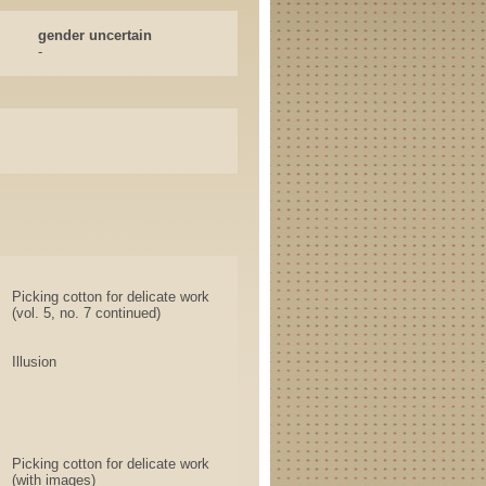
gender uncertain
-
Picking cotton for delicate work
(vol. 5, no. 7 continued)
Illusion
Picking cotton for delicate work
(with images)