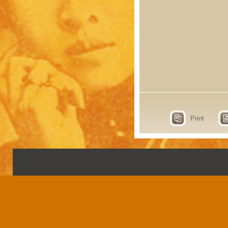
Print