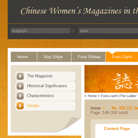
Home
Nüzi Shijie
Funü Shibao
Funü Zazhi
The Magazine
Historical Significance
Characteristics
>
Home
>
Funü zazhi (The Ladies' 
Issues
Issue
No. 002 (31 J
Page: 148 (162 total)
Content Page