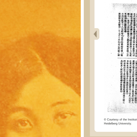
© Courtesy of the Institut
Heidelberg University.