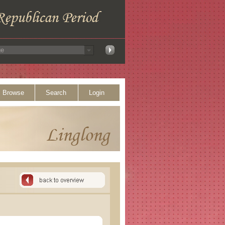
Browse
Search
Login