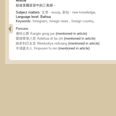
Article
顛迷英國皇室中的三美婦 -
Subject matters:
文章 - essay
,
新知 - new knowledge
,
Language level: Baihua
Keywords:
foreigners
,
foreign news
,
foreign country
,
Persons:
康特公爵 Kangte gong jue
(mentioned in article)
愛德華第八世 Aidehua di ba shi
(mentioned in article)
維多利亞女皇 Weiduoliya nühuang
(mentioned in article)
辛浦森夫人 Xinpusen fu ren
(mentioned in article)