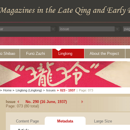
ü Shibao
Funü Zazhi
Linglong
About the Project
>
Home
>
Linglong (Linglong)
>
Issues
>
023 - 1937
|
Page: 073
Issue
No. 290 (16 June, 1937)
Page: 073 (80 total)
Content Page
Metadata
Large Size