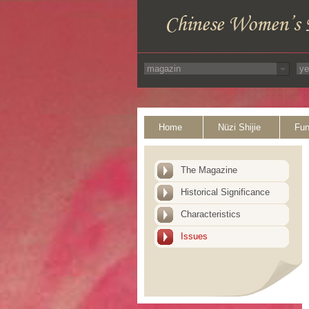
Home
Nüzi Shijie
Fun
The Magazine
Historical Significance
Characteristics
Issues