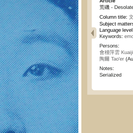
Article
荒磯 - Desolate
Column title:
文
Subject matter
Language leve
Keywords:
emo
Persons:
會稽萍雲 Kuaiji
陶爾 Tao'er
(Au
Notes:
Serialized