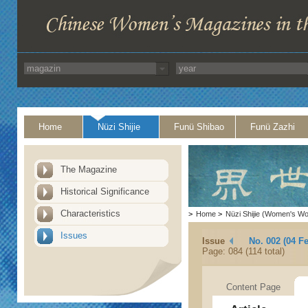
Home
Nüzi Shijie
Funü Shibao
Funü Zazhi
The Magazine
Historical Significance
Characteristics
>
Home
>
Nüzi Shijie (Women's Wo
Issues
Issue
No. 002 (04 F
Page: 084 (114 total)
Content Page