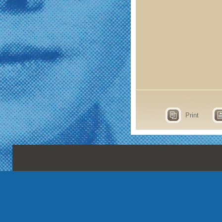
Print