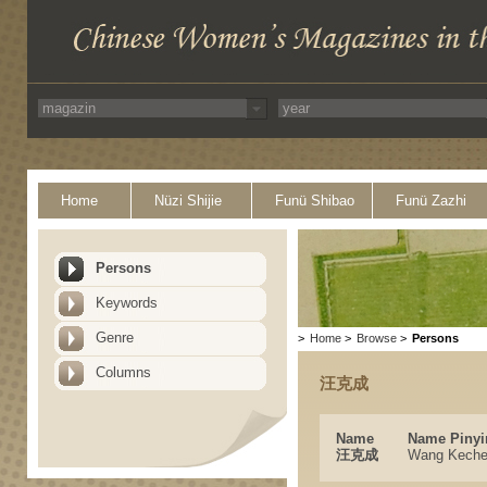
Home
Nüzi Shijie
Funü Shibao
Funü Zazhi
Persons
Keywords
Genre
>
Home
>
Browse
>
Persons
Columns
汪克成
Name
Name Pinyi
汪克成
Wang Kech