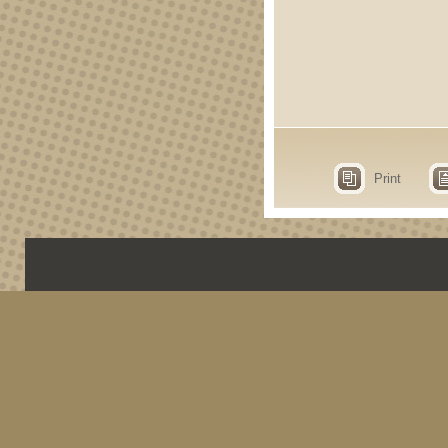
Print