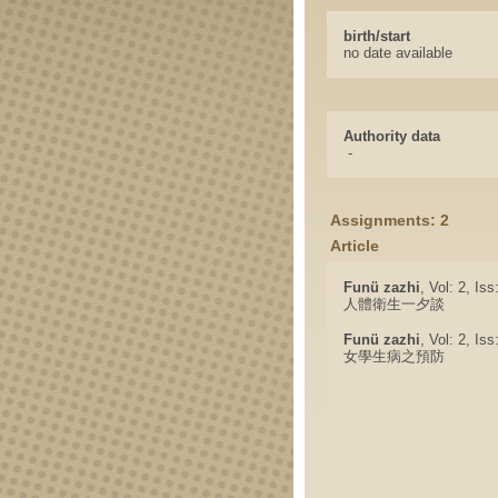
birth/start
no date available
Authority data
-
Assignments: 2
Article
Funü zazhi
, Vol: 2, Is
人體衛生一夕談
Funü zazhi
, Vol: 2, Is
女學生病之預防