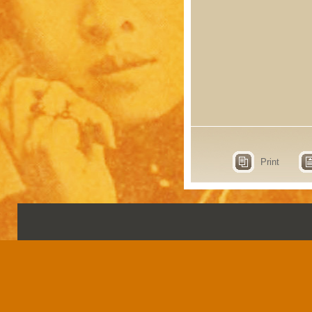
Print