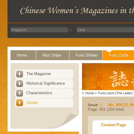
Home
Nüzi Shijie
Funü Shibao
Funü Zazhi
The Magazine
Historical Significance
Characteristics
>
Home
>
Funü zazhi (The Ladies' 
Issues
Issue
No. 006 (31 M
Page: 061 (164 total)
Content Page