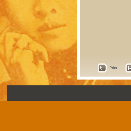
Print