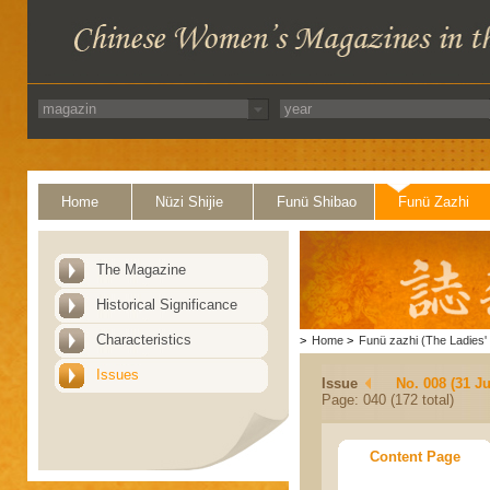
Home
Nüzi Shijie
Funü Shibao
Funü Zazhi
The Magazine
Historical Significance
Characteristics
>
Home
>
Funü zazhi (The Ladies' 
Issues
Issue
No. 008 (31 Ju
Page: 040 (172 total)
Content Page