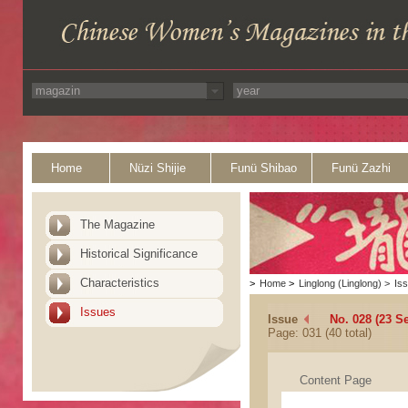
Home
Nüzi Shijie
Funü Shibao
Funü Zazhi
The Magazine
Historical Significance
Characteristics
>
Home
>
Linglong (Linglong)
>
Is
Issues
Issue
No. 028 (23 S
Page: 031 (40 total)
Content Page