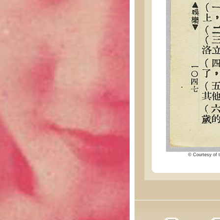
© Courtesy of t