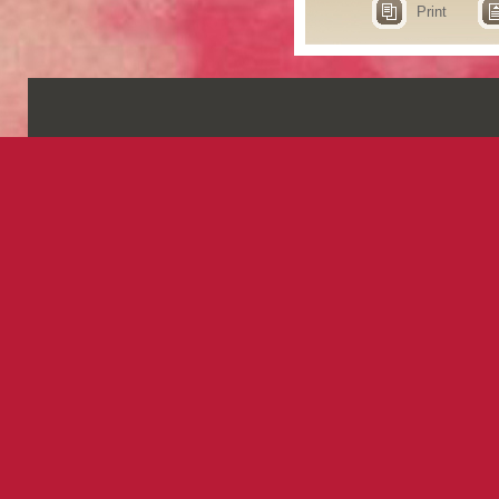
Print