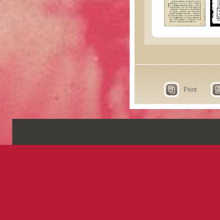
Print