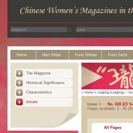
Home
Nüzi Shijie
Funü Shibao
Funü Zazhi
The Magazine
Historical Significance
Characteristics
>
Home
>
Linglong (Linglong)
>
Is
Issues
Issue
No. 028 (23 S
Pages available: 1 - 40 (40
All Pages