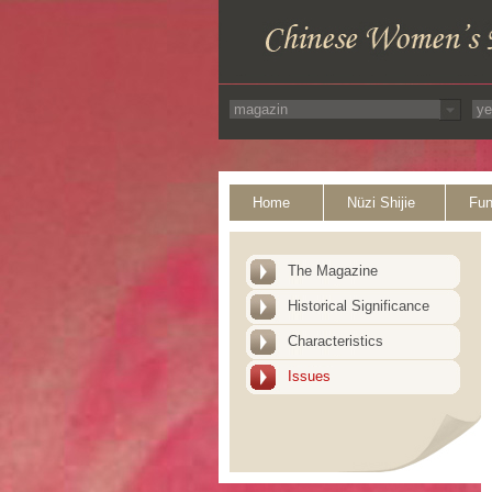
Home
Nüzi Shijie
Fun
The Magazine
Historical Significance
Characteristics
Issues