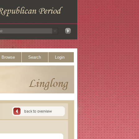
Browse
Search
Login