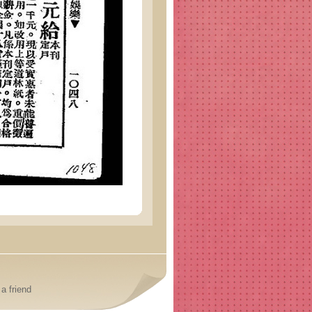
a friend