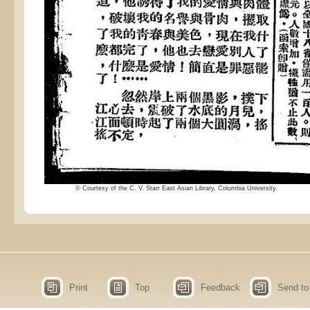
© Courtesy of the C. V. Starr East Asian Library, Columbia University.
Print
Top
Feedback
Send to 