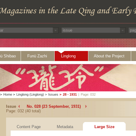
ü Shibao
Funü Zazhi
Linglong
About the Project
>
Home
>
Linglong (Linglong)
>
Issues
>
28 - 1931
|
Page: 032
Issue
No. 028 (23 September, 1931)
Page: 032 (40 total)
Content Page
Metadata
Large Size