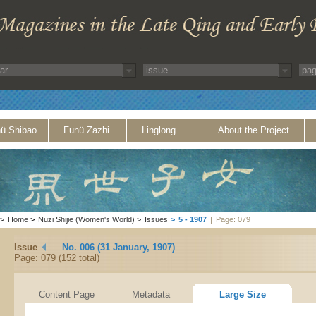
ü Shibao
Funü Zazhi
Linglong
About the Project
>
Home
>
Nüzi Shijie (Women's World)
>
Issues
>
5 - 1907
|
Page: 079
Issue
No. 006 (31 January, 1907)
Page: 079 (152 total)
Content Page
Metadata
Large Size