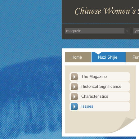
Home
Nüzi Shijie
Fun
The Magazine
Historical Significance
Characteristics
Issues