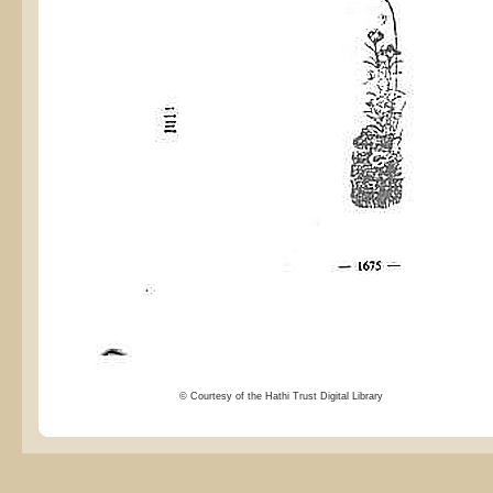
© Courtesy of the Hathi Trust Digital Library