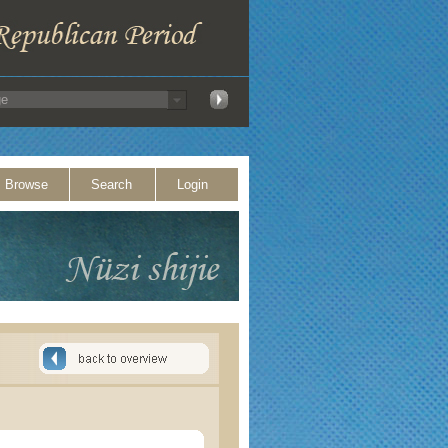
Browse
Search
Login