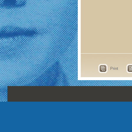
Print