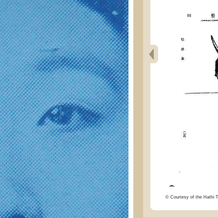
© Courtesy of the Hathi Tr