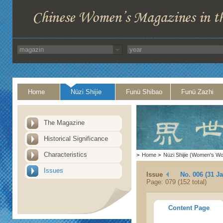
Home
Nüzi Shijie
Funü Shibao
Funü Zazhi
The Magazine
Historical Significance
Characteristics
>
Home
>
Nüzi Shijie (Women's Wo
Issues
Issue
No. 006 (31 J
Page: 079 (152 total)
Content Page