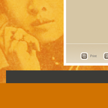
Print