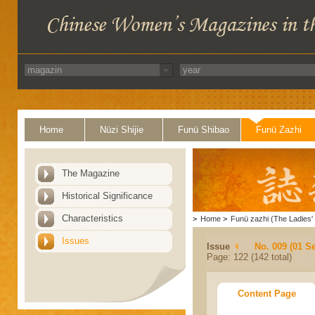
Home
Nüzi Shijie
Funü Shibao
Funü Zazhi
The Magazine
Historical Significance
Characteristics
>
Home
>
Funü zazhi (The Ladies' 
Issues
Issue
No. 009 (01 S
Page: 122 (142 total)
Content Page