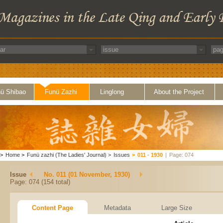
ü Shibao
Funü Zazhi
Linglong
About the Project
>
Home
>
Funü zazhi (The Ladies' Journal)
>
Issues
>
011 - 1930
|
Page: 074
Issue
No. 011 (01 November, 1930)
Page: 074 (154 total)
Content Page
Metadata
Large Size