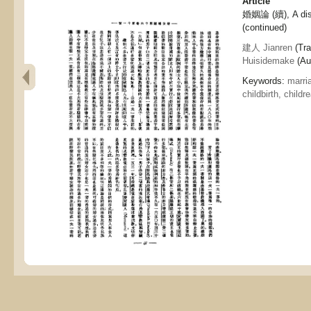
Article
婚姻論 (續), A dis
(continued)
建人 Jianren
(Tra
Huisidemake
(Aut
Keywords:
marri
childbirth, childr