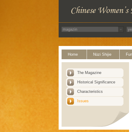
Home
Nüzi Shijie
Fun
The Magazine
Historical Significance
Characteristics
Issues