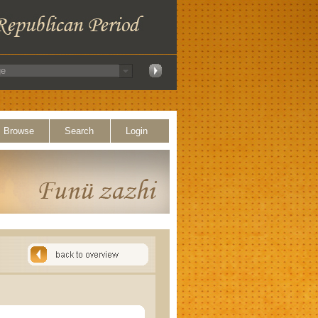
Browse
Search
Login