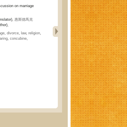
cussion on marriage
nslator),
惠斯德馬克
hor),
age
,
divorce
,
law
,
religion
,
earing
,
concubine
,