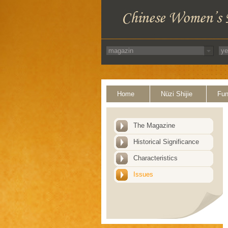
Home
Nüzi Shijie
Fun
The Magazine
Historical Significance
Characteristics
Issues