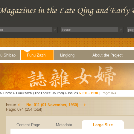
ü Shibao
Funü Zazhi
Linglong
About the Project
>
Home
>
Funü zazhi (The Ladies' Journal)
>
Issues
>
011 - 1930
|
Page: 074
Issue
No. 011 (01 November, 1930)
Page: 074 (154 total)
Content Page
Metadata
Large Size