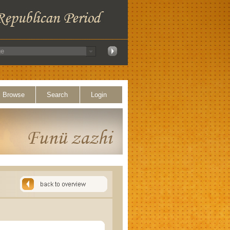
Browse
Search
Login