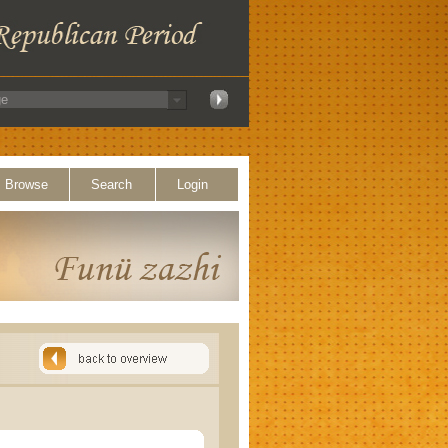
Browse
Search
Login