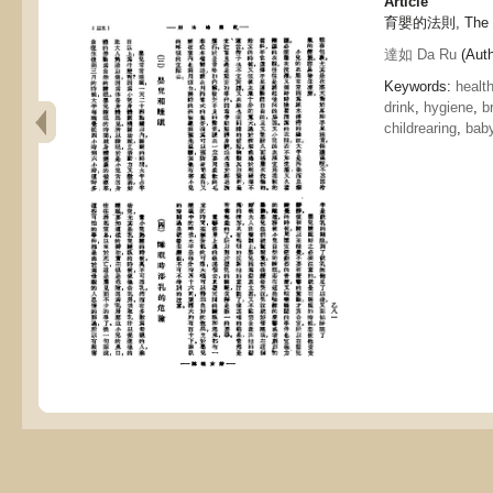
Article
育嬰的法則, The prin
達如 Da Ru
(Auth
Keywords:
healt
drink
,
hygiene
,
b
childrearing
,
bab