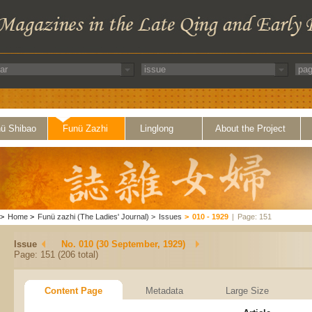
ü Shibao
Funü Zazhi
Linglong
About the Project
>
Home
>
Funü zazhi (The Ladies' Journal)
>
Issues
>
010 - 1929
|
Page: 151
Issue
No. 010 (30 September, 1929)
Page: 151 (206 total)
Content Page
Metadata
Large Size