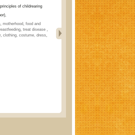
ciples of childrearing
or),
h
,
motherhood
,
food and
reastfeeding
,
treat disease
,
y
,
clothing, costume, dress
,