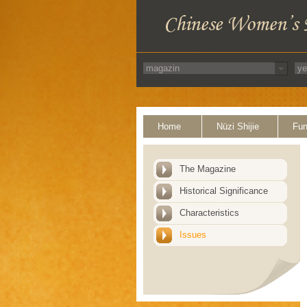
Home
Nüzi Shijie
Fun
The Magazine
Historical Significance
Characteristics
Issues