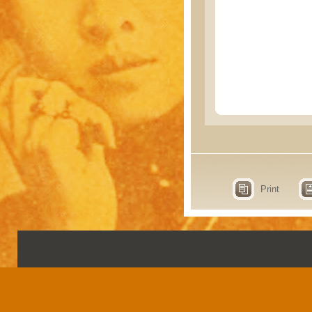
Print