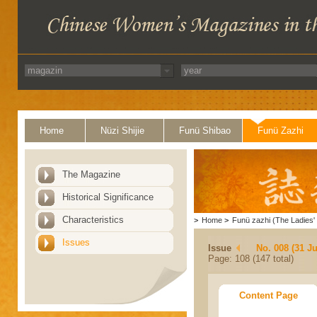
Home
Nüzi Shijie
Funü Shibao
Funü Zazhi
The Magazine
Historical Significance
Characteristics
>
Home
>
Funü zazhi (The Ladies' 
Issues
Issue
No. 008 (31 Ju
Page: 108 (147 total)
Content Page