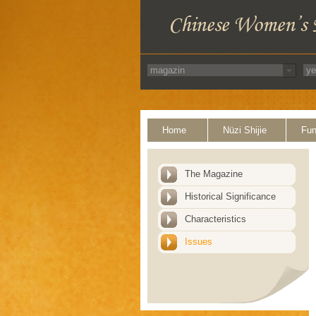
Home
Nüzi Shijie
Fun
The Magazine
Historical Significance
Characteristics
Issues