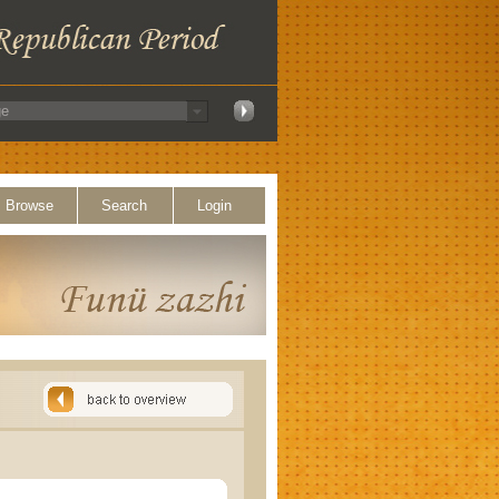
Browse
Search
Login