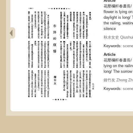
Article
花壓欄杆春晝長/ 
flower is lying on
daylight is long/
the railing, waiti
silence
秋水女史 Qiushui 
Keywords:
scene
Article
花壓欄杆春晝長/ 杏郎
lying on the raili
long/ The sorrow
鐘竹友 Zhong Zh
Keywords:
scene