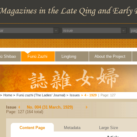
ü Shibao
Funü Zazhi
Linglong
About the Project
>
Home
>
Funü zazhi (The Ladies' Journal)
>
Issues
>
4 - 1929
|
Page: 127
Issue
No. 004 (31 March, 1929)
Page: 127 (164 total)
Content Page
Metadata
Large Size