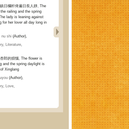
鎮日欄杆倚遍日長人靜, The
 the railing and the spring
 The lady is leaning against
ng for her lover all day long in
nu shi
(Author),
ry
,
Literature
,
的煩惱, The flower is
ng and the spring daylight is
 of Xinglang
uyou
(Author),
ry
,
Love
,