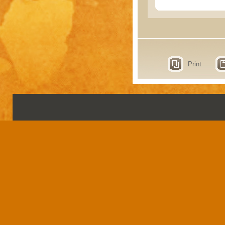
Print