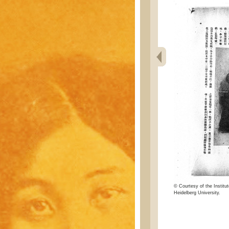
© Courtesy of the Institut
Heidelberg University.