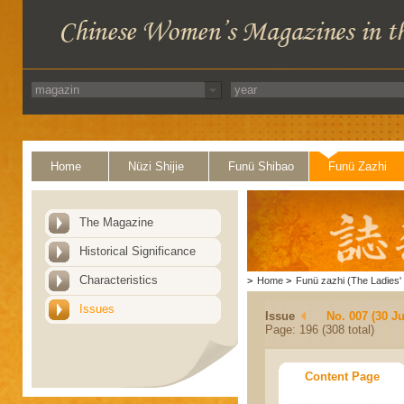
Home
Nüzi Shijie
Funü Shibao
Funü Zazhi
The Magazine
Historical Significance
Characteristics
>
Home
>
Funü zazhi (The Ladies' 
Issues
Issue
No. 007 (30 J
Page: 196 (308 total)
Content Page