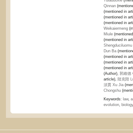
Tuiaduoxie
(menti
Qinnan
(mentioned
(mentioned in art
(mentioned in art
(mentioned in art
Weikaiermeng
(m
Miule
(mentioned 
(mentioned in art
Shengduciluomu
Dun Ba
(mentione
(mentioned in art
(mentioned in art
(mentioned in art
(Author),
郭維德 G
article),
陸克陪 Lu
須賈 Xu Jia
(ment
Chongshu
(mentio
Keywords:
law
,
a
evolution
,
biolog