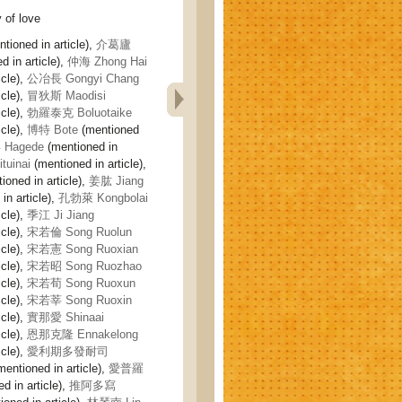
of love
tioned in article),
介葛廬
 in article),
仲海 Zhong Hai
icle),
公冶長 Gongyi Chang
icle),
冒狄斯 Maodisi
icle),
勃羅泰克 Boluotaike
icle),
博特 Bote
(mentioned
Hagede
(mentioned in
uinai
(mentioned in article),
ioned in article),
姜肱 Jiang
in article),
孔勃萊 Kongbolai
icle),
季江 Ji Jiang
icle),
宋若倫 Song Ruolun
icle),
宋若憲 Song Ruoxian
icle),
宋若昭 Song Ruozhao
icle),
宋若荀 Song Ruoxun
icle),
宋若莘 Song Ruoxin
icle),
實那愛 Shinaai
icle),
恩那克隆 Ennakelong
icle),
愛利期多發耐司
entioned in article),
愛普羅
d in article),
推阿多寫