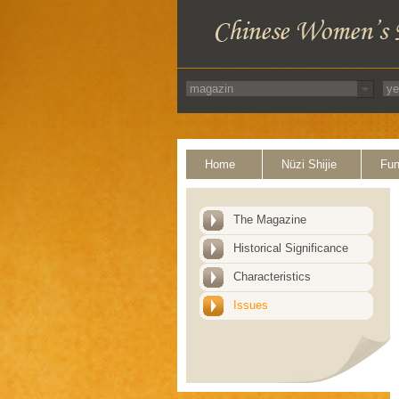
Home
Nüzi Shijie
Fun
The Magazine
Historical Significance
Characteristics
Issues