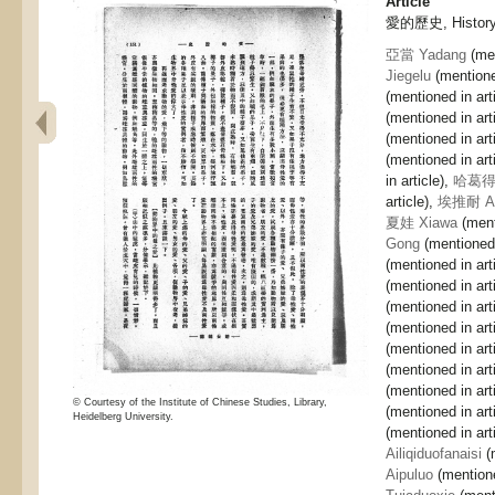
Article
愛的歷史, History 
亞當 Yadang
(men
Jiegelu
(mentioned
(mentioned in art
(mentioned in art
(mentioned in art
(mentioned in art
in article),
哈葛得 
article),
埃推耐 Ait
夏娃 Xiawa
(ment
Gong
(mentioned 
(mentioned in art
(mentioned in art
(mentioned in art
(mentioned in art
(mentioned in art
(mentioned in art
(mentioned in art
© Courtesy of the Institute of Chinese Studies, Library,
(mentioned in art
Heidelberg University.
(mentioned in art
Ailiqiduofanaisi
(m
Aipuluo
(mentione