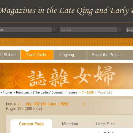
ü Shibao
Funü Zazhi
Linglong
About the Project
>
Home
>
Funü zazhi (The Ladies' Journal)
>
Issues
>
7 - 1926
|
Page: 193
Issue
No. 007 (30 June, 1926)
Page: 193 (308 total)
Content Page
Metadata
Large Size