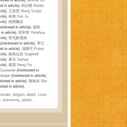
oned in article),
林琴南 Lin
 in article),
柏拉圖 Bolatu
icle),
王孫賈 Wang Sunjia
icle),
範雎 Fan Ju
icle),
維開爾孟
entioned in article),
缪勒
in article),
耶和華 Yehehua
icle),
聖笃辭羅姆
(mentioned in article),
茅巴
d in article),
蒲樂司 Pulesi
icle),
蘇格拉底 Sugeladi
icle),
賽花 Saihua
icle),
農隱 Nong Yin
uoweide
(mentioned in
kepei
(mentioned in article),
ioned in article),
魏衝叔 Wei
ned in article),
nimals
,
religion
,
death
,
Love
,
y
,
astronomy
,
plants
,