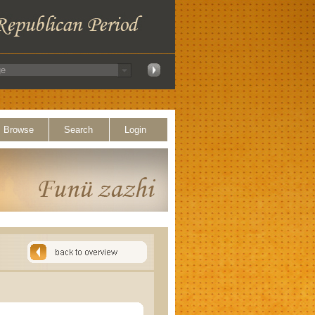
Browse
Search
Login