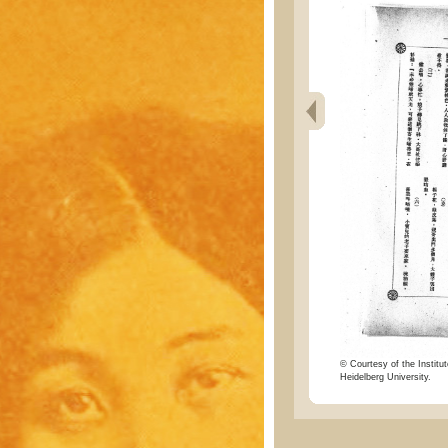
© Courtesy of the Institut
Heidelberg University.