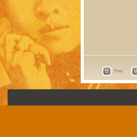
Print