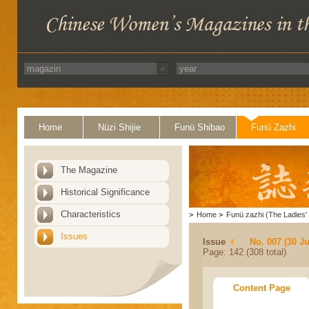
Home
Nüzi Shijie
Funü Shibao
Funü Zazhi
The Magazine
Historical Significance
Characteristics
>
Home
>
Funü zazhi (The Ladies' 
Issues
Issue
No. 007 (30 J
Page: 142 (308 total)
Content Page