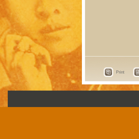
Print