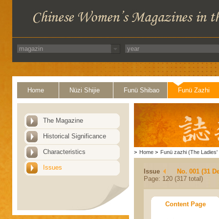
Home
Nüzi Shijie
Funü Shibao
Funü Zazhi
The Magazine
Historical Significance
Characteristics
>
Home
>
Funü zazhi (The Ladies' 
Issues
Issue
No. 001 (31 D
Page: 120 (317 total)
Content Page