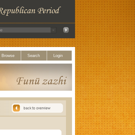
Browse
Search
Login