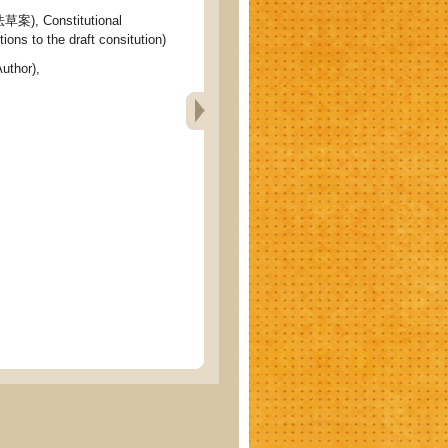
 Constitutional
ons to the draft consitution)
uthor),