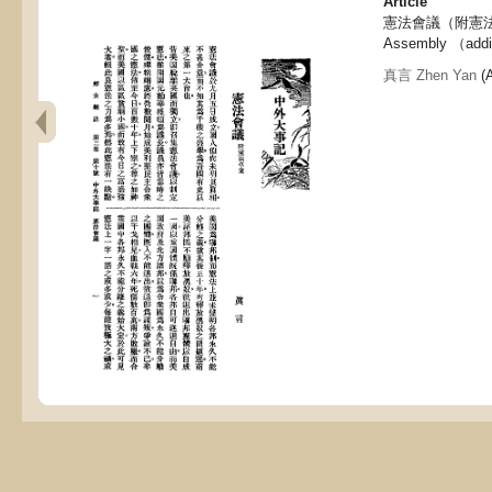
Article
憲法會議（附憲法草案),
Assembly （additi
真言 Zhen Yan
(A