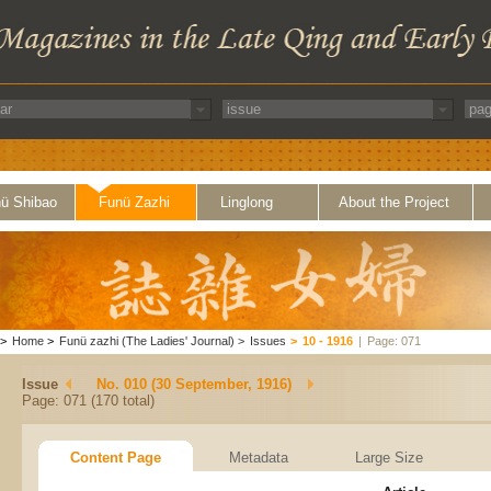
ü Shibao
Funü Zazhi
Linglong
About the Project
>
Home
>
Funü zazhi (The Ladies' Journal)
>
Issues
>
10 - 1916
|
Page: 071
Issue
No. 010 (30 September, 1916)
Page: 071 (170 total)
Content Page
Metadata
Large Size