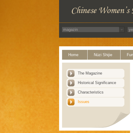
Home
Nüzi Shijie
Fun
The Magazine
Historical Significance
Characteristics
Issues