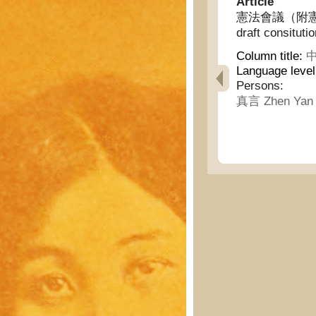
Article
憲法會議（附憲法草案) 
draft consitutio
Column title:
中
Language leve
Persons:
真言 Zhen Yan