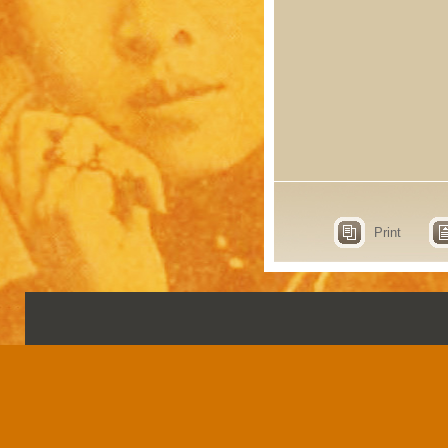
Print