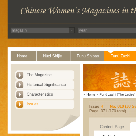
Home
Nüzi Shijie
Funü Shibao
Funü Zazhi
The Magazine
Historical Significance
Characteristics
>
Home
>
Funü zazhi (The Ladies' 
Issues
Issue
No. 010 (30 S
Page: 071 (170 total)
Content Page