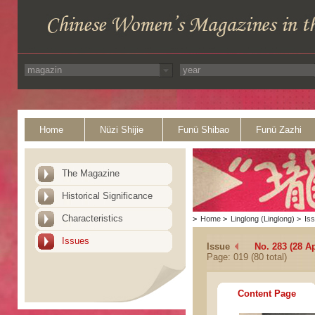
Home
Nüzi Shijie
Funü Shibao
Funü Zazhi
The Magazine
Historical Significance
Characteristics
>
Home
>
Linglong (Linglong)
>
Is
Issues
Issue
No. 283 (28 Ap
Page: 019 (80 total)
Content Page