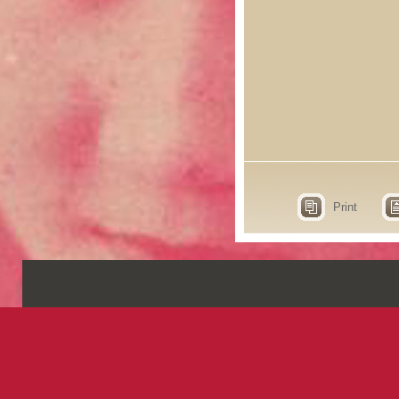
Print