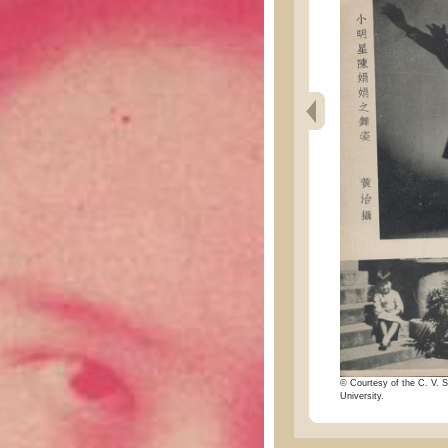
© Courtesy of the C. V. S
University.