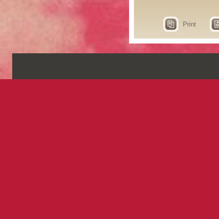
Print