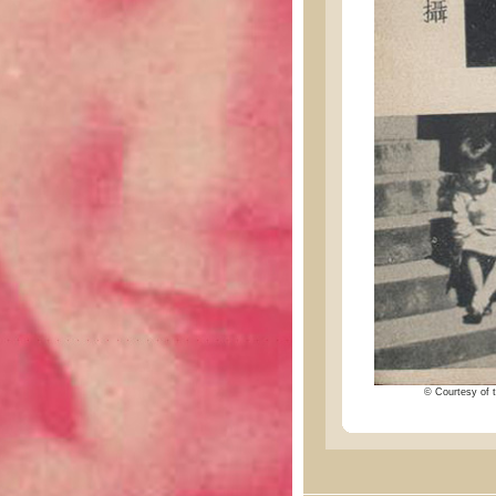
© Courtesy of t