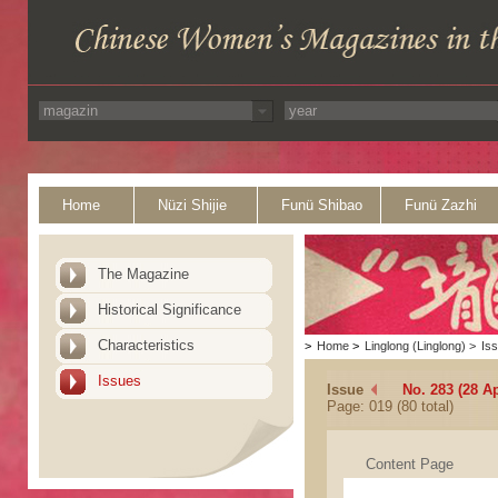
Home
Nüzi Shijie
Funü Shibao
Funü Zazhi
The Magazine
Historical Significance
Characteristics
>
Home
>
Linglong (Linglong)
>
Is
Issues
Issue
No. 283 (28 Ap
Page: 019 (80 total)
Content Page