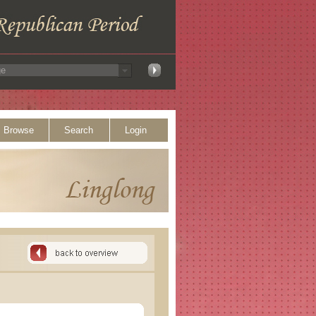
Browse
Search
Login