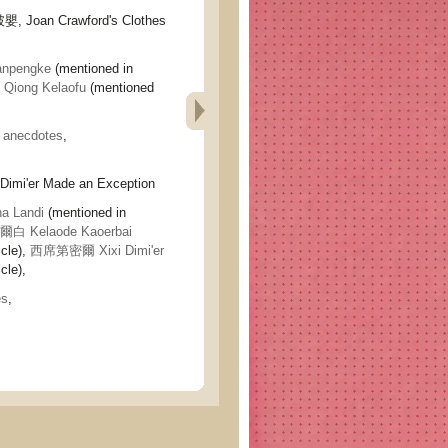
oan Crawford's Clothes
npengke
(mentioned in
iong Kelaofu
(mentioned
,
anecdotes
,
'er Made an Exception
 Landi
(mentioned in
 Kelaode Kaoerbai
icle),
西席第密爾 Xixi Dimi'er
cle),
es
,