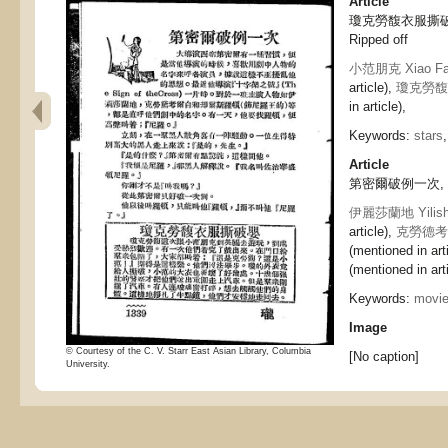
Article
瓊克勞馥衣服撕破嬰, J
Ripped off
小范朋克 Xiao Fa
article),
瓊克勞馥 Q
in article),
Keywords:
stars
Article
第密爾破例一次, Dimi
伊麗莎蘭地 Yilisha
article),
克勞德考爾白
(mentioned in art
(mentioned in arti
Keywords:
movi
Image
© Courtesy of the C. V. Starr East Asian Library, Columbia
[No caption]
University.