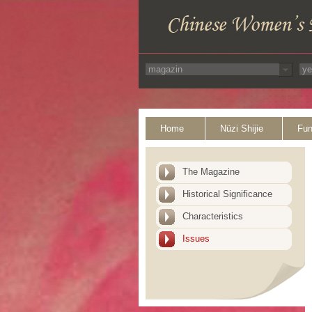
Home
Nüzi Shijie
Fun
The Magazine
Historical Significance
Characteristics
Issues