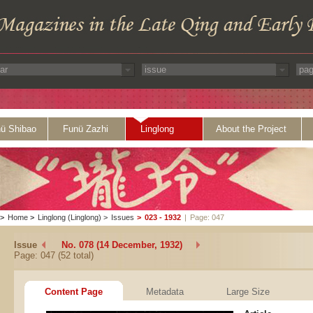
ü Shibao
Funü Zazhi
Linglong
About the Project
>
Home
>
Linglong (Linglong)
>
Issues
>
023 - 1932
|
Page: 047
Issue
No. 078 (14 December, 1932)
Page: 047 (52 total)
Content Page
Metadata
Large Size