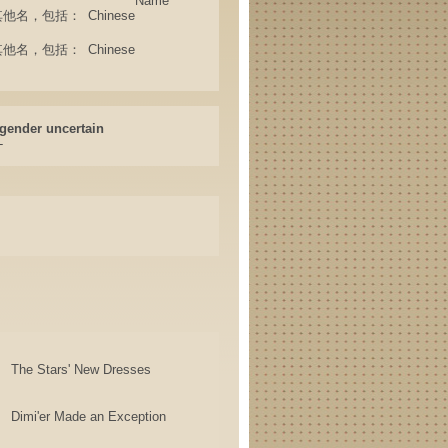
Name
ame (其他名，包括：
Chinese
ame (其他名，包括：
Chinese
gender uncertain
-
The Stars' New Dresses
Dimi'er Made an Exception