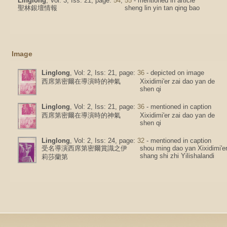
Linglong
, Vol: 3, Iss: 21, page:
54
,
55
- mentioned in article
聖林銀壇情報
sheng lin yin tan qing bao
Image
Linglong
, Vol: 2, Iss: 21, page:
36
- depicted on image
西席第密爾在導演時的神氣
Xixidimi'er zai dao yan de
shen qi
Linglong
, Vol: 2, Iss: 21, page:
36
- mentioned in caption
西席第密爾在導演時的神氣
Xixidimi'er zai dao yan de
shen qi
Linglong
, Vol: 2, Iss: 24, page:
32
- mentioned in caption
受名導演西席第密爾賞識之伊
shou ming dao yan Xixidimi'e
shang shi zhi Yilishalandi
莉莎蘭第