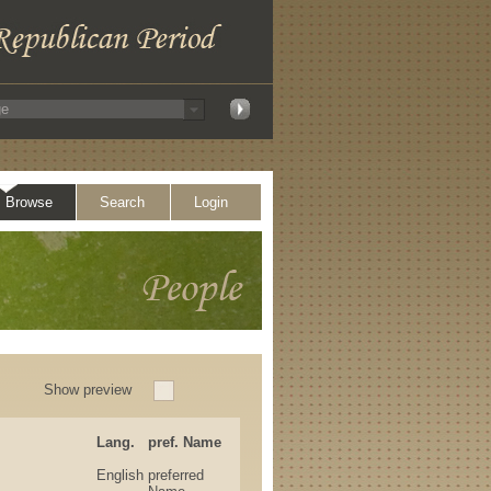
Browse
Search
Login
Show preview
Lang.
pref. Name
English
preferred