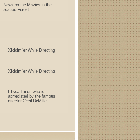
News on the Movies in the
Sacred Forest
Xixidimi'er While Directing
Xixidimi'er While Directing
r
Elissa Landi, who is
aprreciated by the famous
director Cecil DeMille