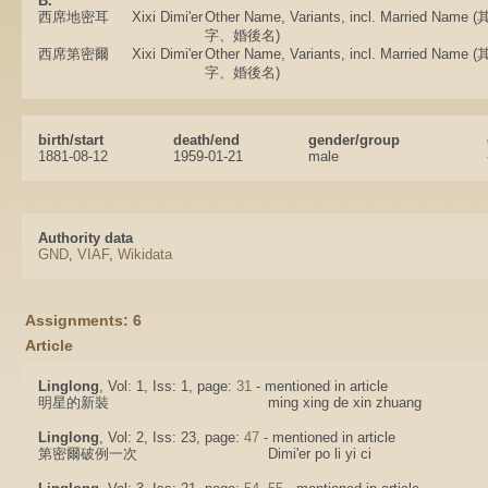
B.
西席地密耳
Xixi Dimi'er
Other Name, Variants, incl. Married N
字、婚後名)
西席第密爾
Xixi Dimi'er
Other Name, Variants, incl. Married N
字、婚後名)
birth/start
death/end
gender/group
1881-08-12
1959-01-21
male
Authority data
GND
,
VIAF
,
Wikidata
Assignments: 6
Article
Linglong
, Vol: 1, Iss: 1, page:
31
- mentioned in article
明星的新裝
ming xing de xin zhuang
Linglong
, Vol: 2, Iss: 23, page:
47
- mentioned in article
第密爾破例一次
Dimi'er po li yi ci