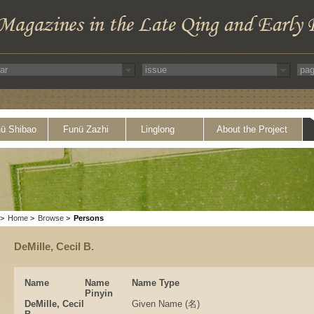
ü Shibao
Funü Zazhi
Linglong
About the Project
>
Home
>
Browse
>
Persons
DeMille, Cecil B.
Name
Name
Name Type
Pinyin
DeMille, Cecil
Given Name (名)