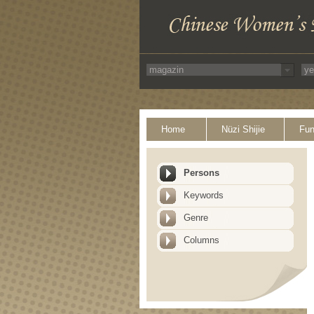
Home
Nüzi Shijie
Fun
Persons
Keywords
Genre
Columns