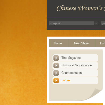
Home
Nüzi Shijie
Fun
The Magazine
Historical Significance
Characteristics
Issues