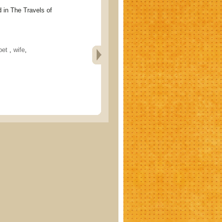
 The Travels of
bet
,
wife
,