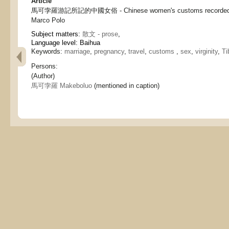
Article
馬可孛羅游記所記的中國女俗 - Chinese women's customs recorded in
Marco Polo
Subject matters:
散文 - prose
,
Language level: Baihua
Keywords:
marriage
,
pregnancy
,
travel
,
customs
,
sex
,
virginity
,
Ti
Persons:
(Author)
馬可孛羅 Makeboluo
(mentioned in caption)