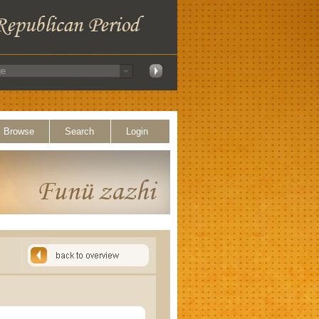
Browse
Search
Login