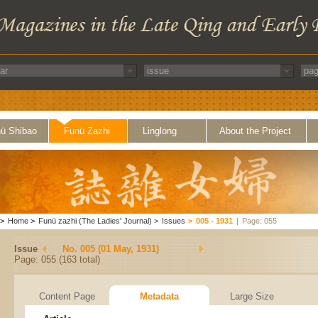
ü Shibao
Funü Zazhi
Linglong
About the Project
>
Home
>
Funü zazhi (The Ladies' Journal)
>
Issues
>
005 - 1931
|
Page: 055
Issue
No. 005 (01 May, 1931)
Page: 055 (163 total)
Content Page
Metadata
Large Size