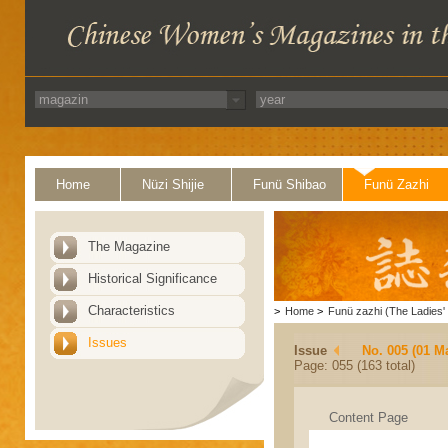
Home
Nüzi Shijie
Funü Shibao
Funü Zazhi
The Magazine
Historical Significance
Characteristics
>
Home
>
Funü zazhi (The Ladies' 
Issues
Issue
No. 005 (01 M
Page: 055 (163 total)
Content Page