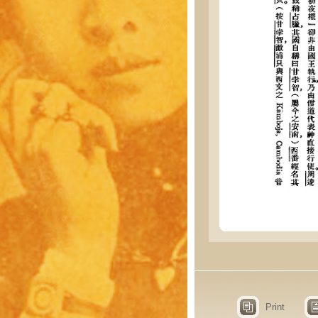
Print