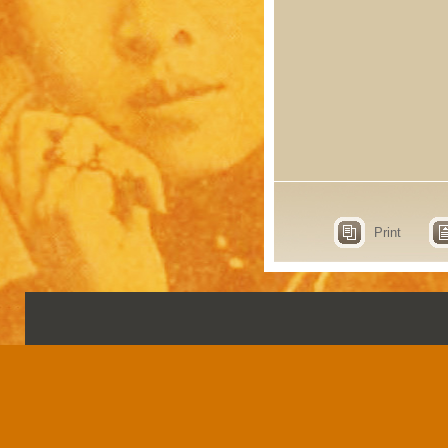
Print