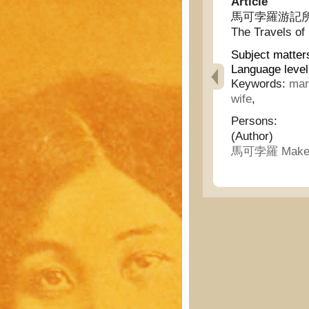
Article
馬可孛羅游記所記的中
The Travels of
Subject matter
Language level
Keywords:
mar
wife
,
Persons:
(Author)
馬可孛羅 Makeb