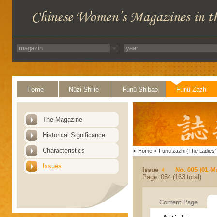
Home
Nüzi Shijie
Funü Shibao
Funü Zazhi
The Magazine
Historical Significance
Characteristics
>
Home
>
Funü zazhi (The Ladies' 
Issues
Issue
No. 005 (01 M
Page: 054 (163 total)
Content Page