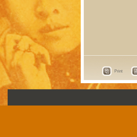
Print