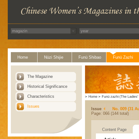
Home
Nüzi Shijie
Funü Shibao
Funü Zazhi
The Magazine
Historical Significance
Characteristics
>
Home
>
Funü zazhi (The Ladies' 
Issues
Issue
No. 009 (31 A
Page: 066 (144 total)
Content Page