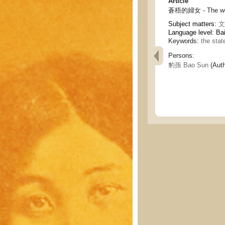
Article
蒼梧的婦女 - The wo
Subject matters:
文
Language level: Ba
Keywords:
the sta
Persons:
豹孫 Bao Sun
(Auth