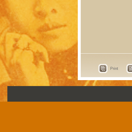
Print