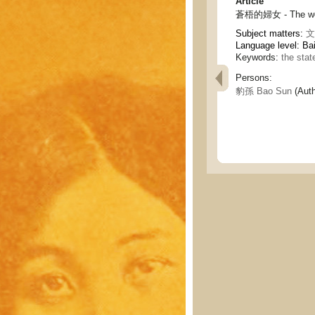
Article
蒼梧的婦女 - The wo
Subject matters:
文
Language level: Ba
Keywords:
the sta
Persons:
豹孫 Bao Sun
(Auth