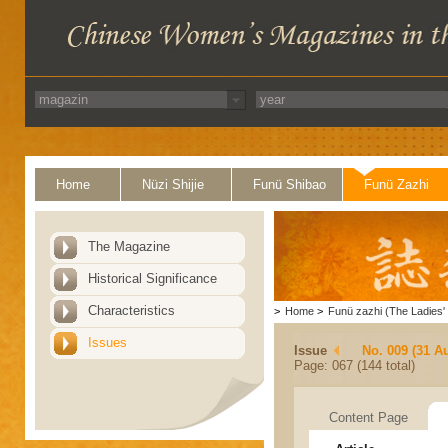
Home
Nüzi Shijie
Funü Shibao
Funü Zazhi
The Magazine
Historical Significance
Characteristics
>
Home
>
Funü zazhi (The Ladies' 
Issues
Issue
No. 009 (31 A
Page: 067 (144 total)
Content Page