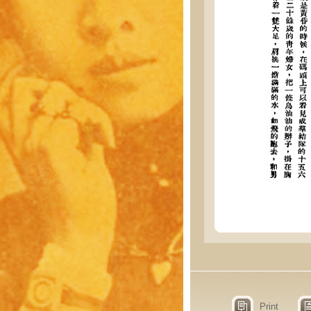
Print