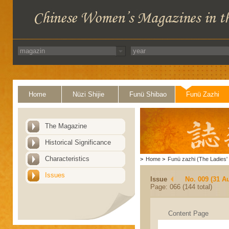
Home
Nüzi Shijie
Funü Shibao
Funü Zazhi
The Magazine
Historical Significance
Characteristics
>
Home
>
Funü zazhi (The Ladies' 
Issues
Issue
No. 009 (31 A
Page: 066 (144 total)
Content Page