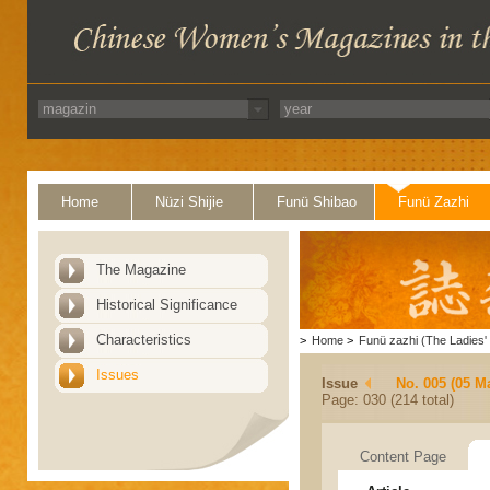
Home
Nüzi Shijie
Funü Shibao
Funü Zazhi
The Magazine
Historical Significance
Characteristics
>
Home
>
Funü zazhi (The Ladies' 
Issues
Issue
No. 005 (05 M
Page: 030 (214 total)
Content Page