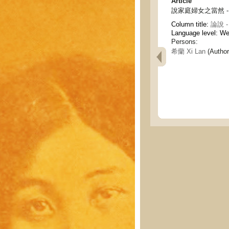
Article
說家庭婦女之當然 - On th
Column title:
論說 - 
Language level: W
Persons:
希蘭 Xi Lan
(Author