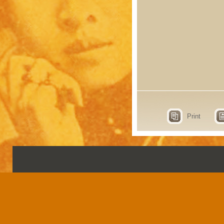
Print