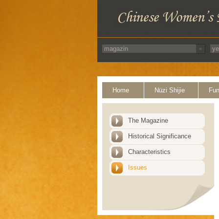
Home
Nüzi Shijie
Fun
The Magazine
Historical Significance
Characteristics
Issues