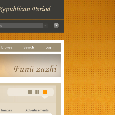
Browse
Search
Login
Images
Advertisements