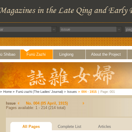
ü Shibao
Funü Zazhi
Linglong
About the Project
>
Home
>
Funü zazhi (The Ladies' Journal)
>
Issues
>
004 - 1915
|
Page: 001
Issue
No. 004 (05 April, 1915)
Pages available: 1 - 214 (214 total)
All Pages
Complete List
Articles