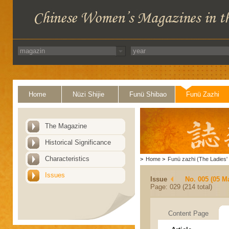
Home
Nüzi Shijie
Funü Shibao
Funü Zazhi
The Magazine
Historical Significance
Characteristics
>
Home
>
Funü zazhi (The Ladies' 
Issues
Issue
No. 005 (05 M
Page: 029 (214 total)
Content Page