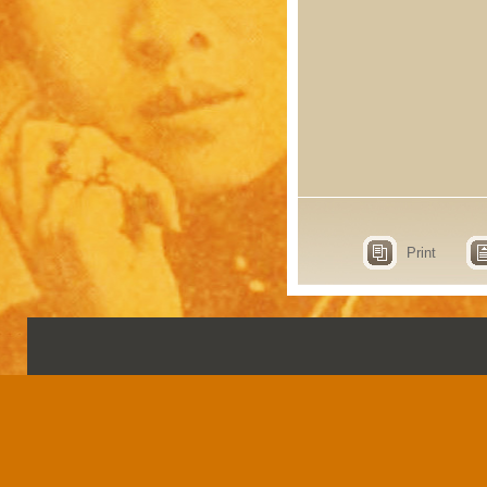
Print