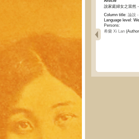
Article
說家庭婦女之當然 - On th
Column title:
論說 - 
Language level: W
Persons:
希蘭 Xi Lan
(Author