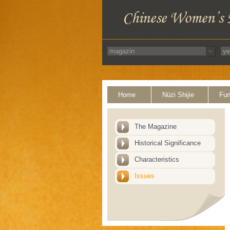
Home
Nüzi Shijie
Fun
The Magazine
Historical Significance
Characteristics
Issues