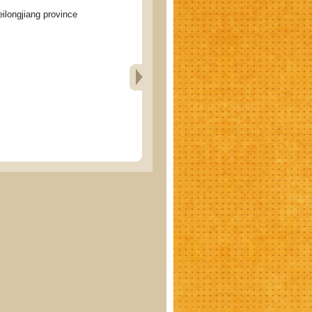
ngjiang province