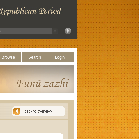
Browse
Search
Login