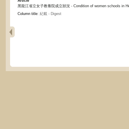
Article
黑龍江省立女子教養院成立狀況 - Condition of women schools in Heilo
Column title:
紀載 - Digest