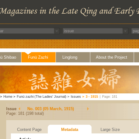
ü Shibao
Funü Zazhi
Linglong
About the Project
>
Home
>
Funü zazhi (The Ladies' Journal)
>
Issues
>
3 - 1915
|
Page: 181
Issue
No. 003 (05 March, 1915)
Page: 181 (198 total)
Content Page
Metadata
Large Size