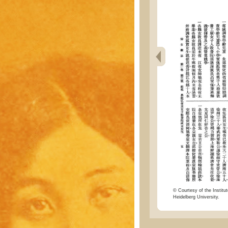
© Courtesy of the Institut
Heidelberg University.