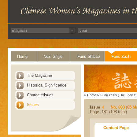
Home
Nüzi Shijie
Funü Shibao
Funü Zazhi
The Magazine
Historical Significance
Characteristics
>
Home
>
Funü zazhi (The Ladies' 
Issues
Issue
No. 003 (05 M
Page: 181 (198 total)
Content Page