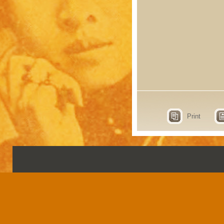
Print