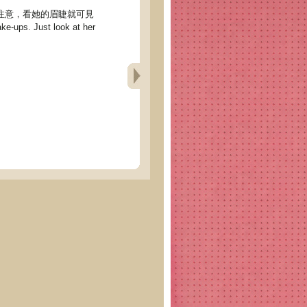
們的注意，看她的眉睫就可見
e-ups. Just look at her