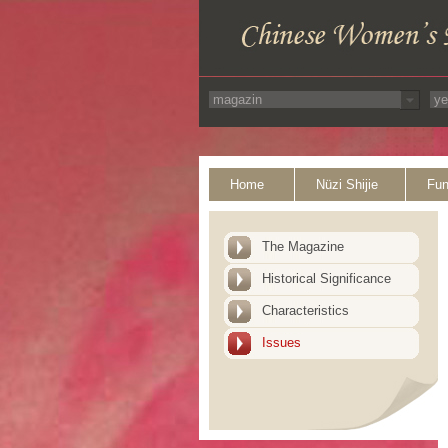
Home
Nüzi Shijie
Fun
The Magazine
Historical Significance
Characteristics
Issues