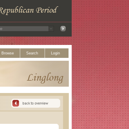
Browse
Search
Login