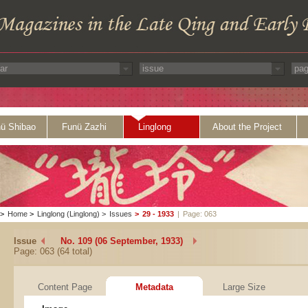
ü Shibao
Funü Zazhi
Linglong
About the Project
>
Home
>
Linglong (Linglong)
>
Issues
>
29 - 1933
|
Page: 063
Issue
No. 109 (06 September, 1933)
Page: 063 (64 total)
Content Page
Metadata
Large Size