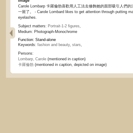
Image
Carole Lombarp 卡羅倫勃喜歡用人工法去修飾她的面部吸引人
一斑了。 - Carole Lombard likes to get attention through putting mak
eyelashes.
Subject matters:
Portrait-1-2 figures
,
Medium:
Photograph-Monochrome
Function:
Stand-alone
Keywords:
fashion and beauty
,
stars
,
Persons:
Lombarp, Carole
(mentioned in caption)
卡羅倫勃
(mentioned in caption, depicted on image)