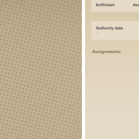
birth/start
de
Authority data
-
Assignments: