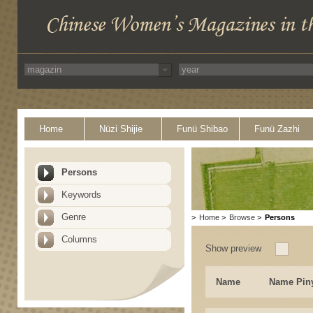
Home
Nüzi Shijie
Funü Shibao
Funü Zazhi
Persons
Keywords
Genre
>
Home
>
Browse
>
Persons
Columns
Show preview
Name
Name Pin