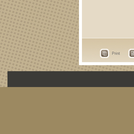
Print