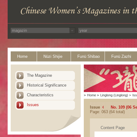
Home
Nüzi Shijie
Funü Shibao
Funü Zazhi
The Magazine
Historical Significance
Characteristics
>
Home
>
Linglong (Linglong)
>
Is
Issues
Issue
No. 109 (06 S
Page: 063 (64 total)
Content Page