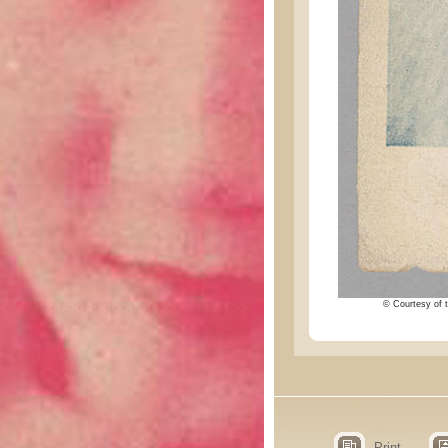
© Courtesy of t
Print