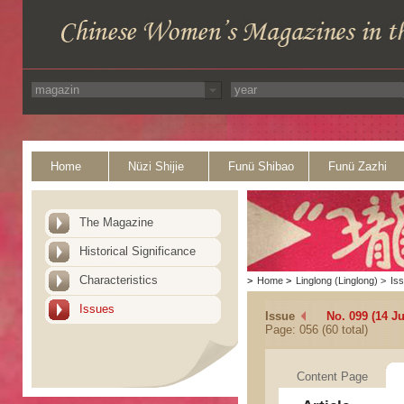
Home
Nüzi Shijie
Funü Shibao
Funü Zazhi
The Magazine
Historical Significance
Characteristics
>
Home
>
Linglong (Linglong)
>
Is
Issues
Issue
No. 099 (14 J
Page: 056 (60 total)
Content Page