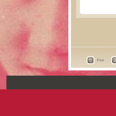
Print