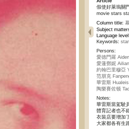
Article
假使好萊塢關門，電影
movie stars st
Column title:
幕
Subject matter
Language level
Keywords:
sta
Persons:
愛德門羅 Aidem
愛蓮鄧妮 Ailian
約翰巴里穆亞 Yue
范朋克 Fanpen
華雷斯 Hualeis
陶樂賽佐顿 Taole
Notes:
華雷斯當駕駛
體育記者也不
衣裝店要增加
大家都各有生